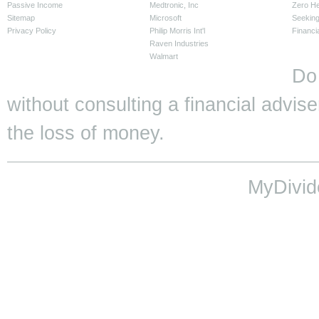
Passive Income
Medtronic, Inc
Zero H
Sitemap
Microsoft
Seeking
Privacy Policy
Philip Morris Int'l
Financi
Raven Industries
Walmart
Do
without consulting a financial adviser
the loss of money.
MyDivid