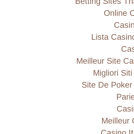
Betting Sites T
Online 
Casi
Lista Casi
Cas
Meilleur Site C
Migliori Si
Site De Poker
Pari
Casi
Meilleur
Casino I