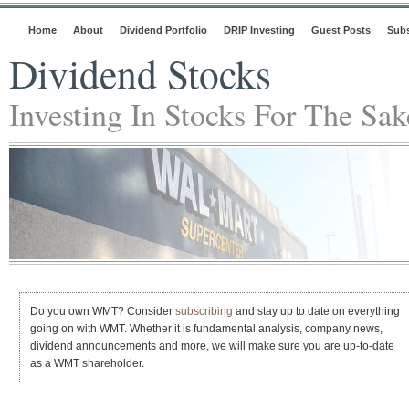
Home
About
Dividend Portfolio
DRIP Investing
Guest Posts
Subs
Dividend Stocks
Investing In Stocks For The Sa
Do you own WMT? Consider
subscribing
and stay up to date on everything
going on with WMT. Whether it is fundamental analysis, company news,
dividend announcements and more, we will make sure you are up-to-date
as a WMT shareholder.