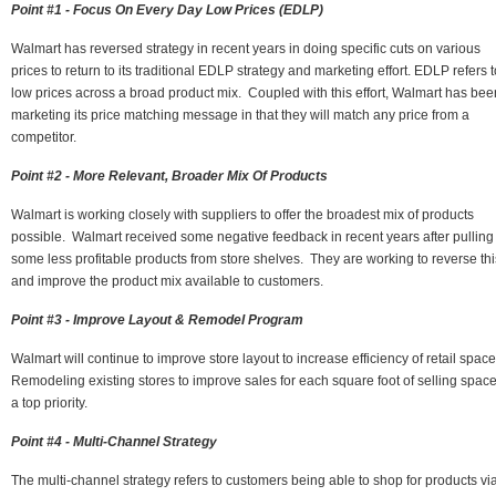
Point #1 - Focus On Every Day Low Prices (EDLP)
Walmart has reversed strategy in recent years in doing specific cuts on various
prices to return to its traditional EDLP strategy and marketing effort. EDLP refers t
low prices across a broad product mix. Coupled with this effort, Walmart has bee
marketing its price matching message in that they will match any price from a
competitor.
Point #2 - More Relevant, Broader Mix Of Products
Walmart is working closely with suppliers to offer the broadest mix of products
possible. Walmart received some negative feedback in recent years after pulling
some less profitable products from store shelves. They are working to reverse thi
and improve the product mix available to customers.
Point #3 - Improve Layout & Remodel Program
Walmart will continue to improve store layout to increase efficiency of retail spac
Remodeling existing stores to improve sales for each square foot of selling space
a top priority.
Point #4 - Multi-Channel Strategy
The multi-channel strategy refers to customers being able to shop for products vi