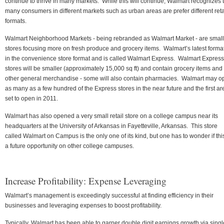
continue to thrive in many markets. While this will continue, Walmart recognizes 
many consumers in different markets such as urban areas are prefer different reta
formats.
Walmart Neighborhood Markets - being rebranded as Walmart Market - are small
stores focusing more on fresh produce and grocery items. Walmart’s latest format
in the convenience store format and is called Walmart Express. Walmart Express
stores will be smaller (approximately 15,000 sq ft) and contain grocery items and
other general merchandise - some will also contain pharmacies. Walmart may o
as many as a few hundred of the Express stores in the near future and the first ar
set to open in 2011.
Walmart has also opened a very small retail store on a college campus near its
headquarters at the University of Arkansas in Fayetteville, Arkansas. This store
called Walmart on Campus is the only one of its kind, but one has to wonder if this
a future opportunity on other college campuses.
Increase Profitability: Expense Leveraging
Walmart’s management is exceedingly successful at finding efficiency in their
businesses and leveraging expenses to boost profitability.
Typically, Walmart has been able to garner double digit earnings growth via singl