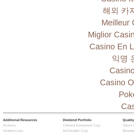
해외 카
Meilleur
Miglior Cas
Casino En L
익명 
Casino
Casino O
Pok
Cas
Additional Resources
Dividend Portfolio
Quality
Archives
Chimera Investment Corp
Yahoo! 
Dividend Lists
McDonald's Corp
Bloomb