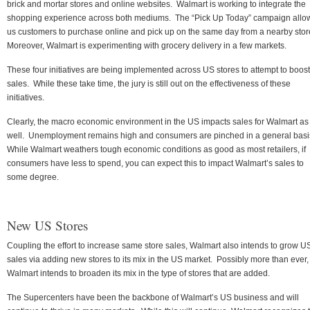
brick and mortar stores and online websites. Walmart is working to integrate the
shopping experience across both mediums. The “Pick Up Today” campaign allo
us customers to purchase online and pick up on the same day from a nearby stor
Moreover, Walmart is experimenting with grocery delivery in a few markets.
These four initiatives are being implemented across US stores to attempt to boost
sales. While these take time, the jury is still out on the effectiveness of these
initiatives.
Clearly, the macro economic environment in the US impacts sales for Walmart as
well. Unemployment remains high and consumers are pinched in a general basi
While Walmart weathers tough economic conditions as good as most retailers, if
consumers have less to spend, you can expect this to impact Walmart’s sales to
some degree.
New US Stores
Coupling the effort to increase same store sales, Walmart also intends to grow U
sales via adding new stores to its mix in the US market. Possibly more than ever,
Walmart intends to broaden its mix in the type of stores that are added.
The Supercenters have been the backbone of Walmart’s US business and will