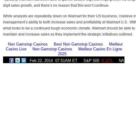
digit sales growth, and there’s no reason that this won’t continue.
While analysts are repeatedly down on Walmart for their US business, I believe i
management’s ability to both increase sales and profitability at Walmart U.S. Wit
what looks to be a continued tough economic climate, Walmart should be able to
maintain and increase sales as they implement the strategic initiatives outlined.