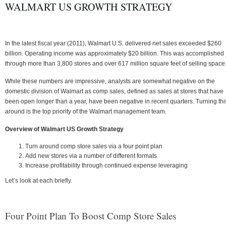
WALMART US GROWTH STRATEGY
In the latest fiscal year (2011), Walmart U.S. delivered net sales exceeded $260
billion. Operating income was approximately $20 billion. This was accomplished
through more than 3,800 stores and over 617 million square feet of selling space
While these numbers are impressive, analysts are somewhat negative on the
domestic division of Walmart as comp sales, defined as sales at stores that have
been open longer than a year, have been negative in recent quarters. Turning thi
around is the top priority of the Walmart management team.
Overview of Walmart US Growth Strategy
Turn around comp store sales via a four point plan
Add new stores via a number of different formats
Increase profitability through continued expense leveraging
Let’s look at each briefly.
Four Point Plan To Boost Comp Store Sales