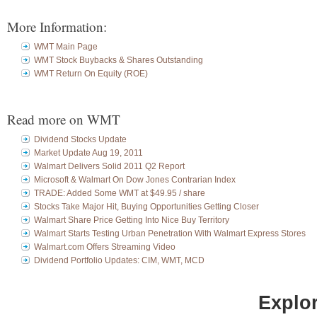
More Information:
WMT Main Page
WMT Stock Buybacks & Shares Outstanding
WMT Return On Equity (ROE)
Read more on WMT
Dividend Stocks Update
Market Update Aug 19, 2011
Walmart Delivers Solid 2011 Q2 Report
Microsoft & Walmart On Dow Jones Contrarian Index
TRADE: Added Some WMT at $49.95 / share
Stocks Take Major Hit, Buying Opportunities Getting Closer
Walmart Share Price Getting Into Nice Buy Territory
Walmart Starts Testing Urban Penetration With Walmart Express Stores
Walmart.com Offers Streaming Video
Dividend Portfolio Updates: CIM, WMT, MCD
Explor