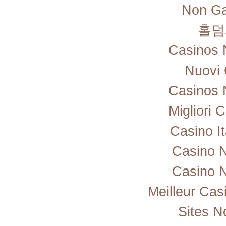
Non Ga
홀덤
Casinos 
Nuovi 
Casinos 
Migliori
Casino I
Casino 
Casino 
Meilleur Cas
Sites 