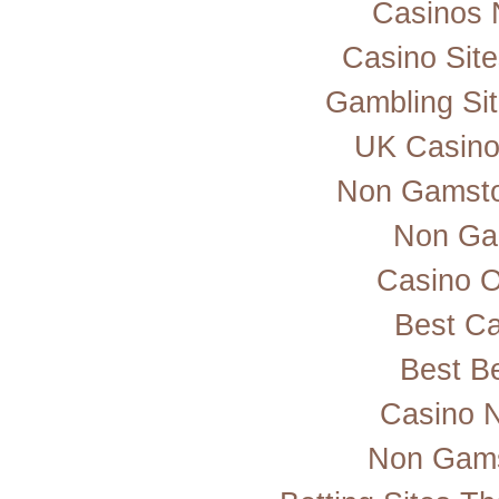
Casinos 
Casino Sit
Gambling Si
UK Casino
Non Gamsto
Non Ga
Casino 
Best Ca
Best Be
Casino 
Non Gams