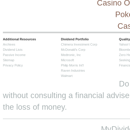
Casino O
Pok
Cas
Additional Resources
Dividend Portfolio
Quality
Archives
Chimera Investment Corp
Yahoo! 
Dividend Lists
McDonald's Corp
Bloomb
Passive Income
Medtronic, Inc
Zero H
Sitemap
Microsoft
Seeking
Privacy Policy
Philip Morris Int'l
Financi
Raven Industries
Walmart
Do
without consulting a financial adviser
the loss of money.
MyDivid