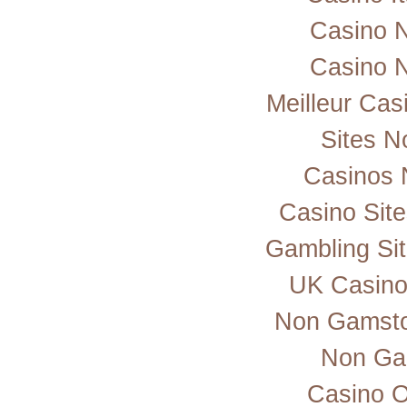
Casino 
Casino 
Meilleur Cas
Sites 
Casinos 
Casino Sit
Gambling Si
UK Casino
Non Gamsto
Non Ga
Casino 