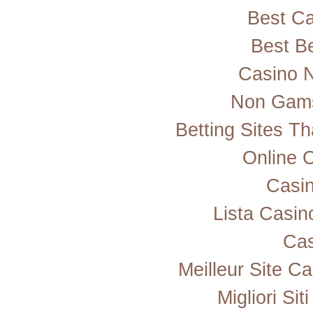
Best Ca
Best Be
Casino 
Non Gams
Betting Sites T
Online 
Casi
Lista Casi
Cas
Meilleur Site C
Migliori Si