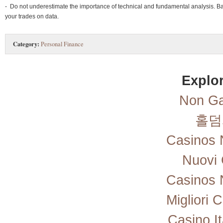
- Do not underestimate the importance of technical and fundamental analysis. B
your trades on data.
Category:
Personal Finance
Explor
Non Ga
홀덤
Casinos 
Nuovi 
Casinos 
Migliori
Casino I