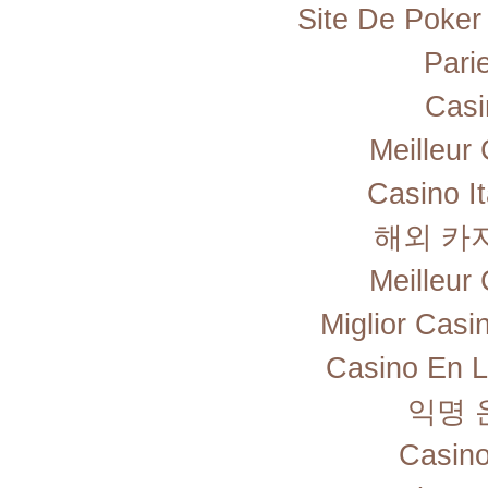
Site De Poker
Pari
Casi
Meilleur
Casino I
해외 카
Meilleur
Miglior Cas
Casino En L
익명 
Casino