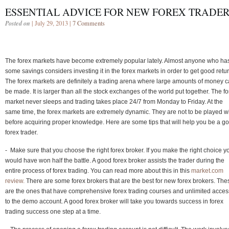
ESSENTIAL ADVICE FOR NEW FOREX TRADE
Posted on
| July 29, 2013 |
7 Comments
The forex markets have become extremely popular lately. Almost anyone who ha
some savings considers investing it in the forex markets in order to get good retu
The forex markets are definitely a trading arena where large amounts of money 
be made. It is larger than all the stock exchanges of the world put together. The f
market never sleeps and trading takes place 24/7 from Monday to Friday. At the
same time, the forex markets are extremely dynamic. They are not to be played w
before acquiring proper knowledge. Here are some tips that will help you be a g
forex trader.
- Make sure that you choose the right forex broker. If you make the right choice y
would have won half the battle. A good forex broker assists the trader during the
entire process of forex trading. You can read more about this in this
market.com
review.
There are some forex brokers that are the best for new forex brokers. The
are the ones that have comprehensive forex trading courses and unlimited acces
to the demo account. A good forex broker will take you towards success in forex
trading success one step at a time.