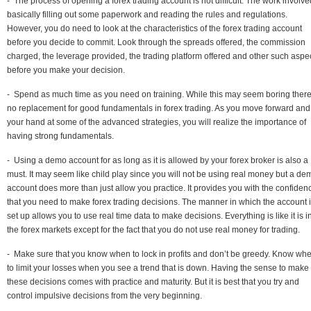
- The process of opening a forex trading account is not difficult. The work involve
basically filling out some paperwork and reading the rules and regulations.
However, you do need to look at the characteristics of the forex trading account
before you decide to commit. Look through the spreads offered, the commission
charged, the leverage provided, the trading platform offered and other such aspe
before you make your decision.
- Spend as much time as you need on training. While this may seem boring there
no replacement for good fundamentals in forex trading. As you move forward and 
your hand at some of the advanced strategies, you will realize the importance of
having strong fundamentals.
- Using a demo account for as long as it is allowed by your forex broker is also a
must. It may seem like child play since you will not be using real money but a de
account does more than just allow you practice. It provides you with the confiden
that you need to make forex trading decisions. The manner in which the account 
set up allows you to use real time data to make decisions. Everything is like it is i
the forex markets except for the fact that you do not use real money for trading.
- Make sure that you know when to lock in profits and don’t be greedy. Know wh
to limit your losses when you see a trend that is down. Having the sense to make
these decisions comes with practice and maturity. But it is best that you try and
control impulsive decisions from the very beginning.