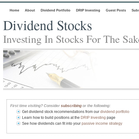
Home
About
Dividend Portfolio
DRIP Investing
Guest Posts
Subs
Dividend Stocks
Investing In Stocks For The Sa
First time visiting? Consider
subscribing
or the following:
Get dividend stock recommendations from our
dividend portfolio
Learn how to build positions at the
DRIP Investing
page
See how dividends can fit into your
passive income strategy