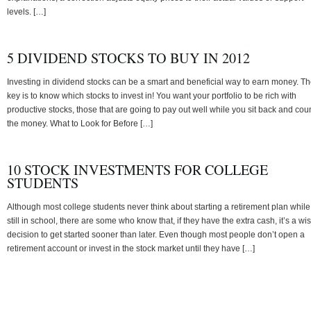
levels. […]
5 DIVIDEND STOCKS TO BUY IN 2012
Investing in dividend stocks can be a smart and beneficial way to earn money. T
key is to know which stocks to invest in! You want your portfolio to be rich with
productive stocks, those that are going to pay out well while you sit back and cou
the money. What to Look for Before […]
10 STOCK INVESTMENTS FOR COLLEGE
STUDENTS
Although most college students never think about starting a retirement plan while
still in school, there are some who know that, if they have the extra cash, it’s a wi
decision to get started sooner than later. Even though most people don’t open a
retirement account or invest in the stock market until they have […]