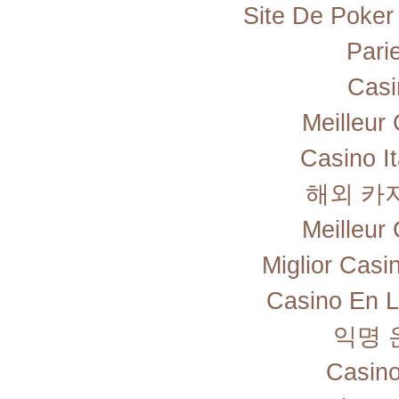
Site De Poker
Pari
Casi
Meilleur
Casino I
해외 카
Meilleur
Miglior Cas
Casino En L
익명 
Casino