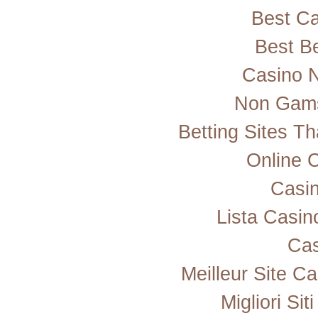
Best Ca
Best Be
Casino 
Non Gams
Betting Sites T
Online 
Casi
Lista Casi
Cas
Meilleur Site C
Migliori Si