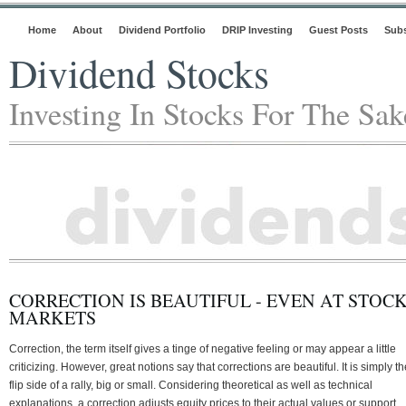
Home
About
Dividend Portfolio
DRIP Investing
Guest Posts
Subs
Dividend Stocks
Investing In Stocks For The Sa
CORRECTION IS BEAUTIFUL - EVEN AT STOC
MARKETS
Correction, the term itself gives a tinge of negative feeling or may appear a little
criticizing. However, great notions say that corrections are beautiful. It is simply th
flip side of a rally, big or small. Considering theoretical as well as technical
explanations, a correction adjusts equity prices to their actual values or support