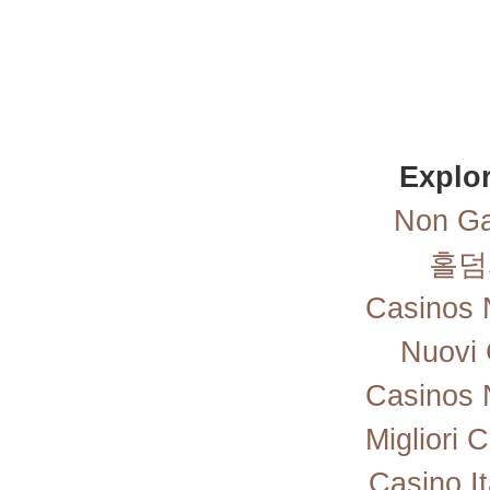
Explor
Non Ga
홀덤
Casinos 
Nuovi 
Casinos 
Migliori
Casino I