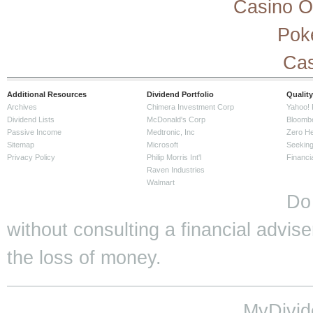
Casino O
Pok
Cas
Additional Resources
Dividend Portfolio
Quality
Archives
Chimera Investment Corp
Yahoo! 
Dividend Lists
McDonald's Corp
Bloomb
Passive Income
Medtronic, Inc
Zero H
Sitemap
Microsoft
Seeking
Privacy Policy
Philip Morris Int'l
Financi
Raven Industries
Walmart
Do
without consulting a financial adviser
the loss of money.
MyDivid