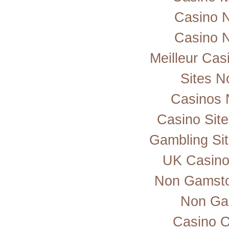
Casino 
Casino 
Meilleur Cas
Sites 
Casinos 
Casino Sit
Gambling Si
UK Casino
Non Gamsto
Non Ga
Casino 