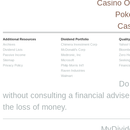
Casino O
Pok
Cas
Additional Resources
Dividend Portfolio
Quality
Archives
Chimera Investment Corp
Yahoo! 
Dividend Lists
McDonald's Corp
Bloomb
Passive Income
Medtronic, Inc
Zero H
Sitemap
Microsoft
Seeking
Privacy Policy
Philip Morris Int'l
Financi
Raven Industries
Walmart
Do
without consulting a financial adviser
the loss of money.
MyDivid