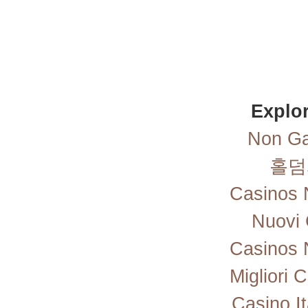
Explor
Non Ga
홀덤
Casinos 
Nuovi 
Casinos 
Migliori
Casino I