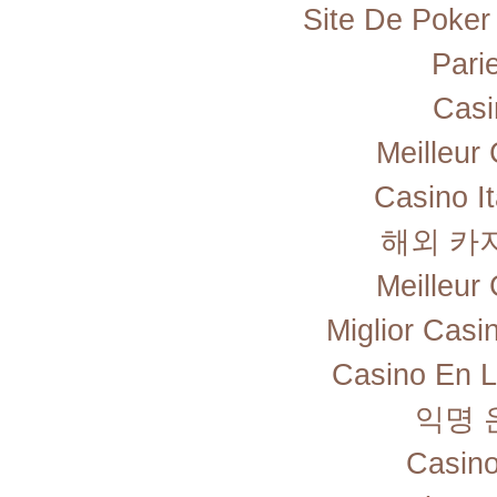
Site De Poker
Pari
Casi
Meilleur
Casino I
해외 카
Meilleur
Miglior Cas
Casino En L
익명 
Casino