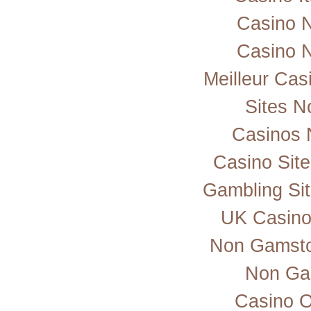
Casino 
Casino 
Meilleur Cas
Sites 
Casinos 
Casino Sit
Gambling Si
UK Casino
Non Gamsto
Non Ga
Casino 