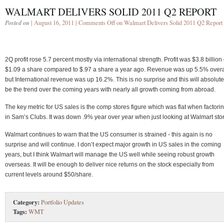
WALMART DELIVERS SOLID 2011 Q2 REPORT
Posted on
| August 16, 2011 |
Comments Off
on Walmart Delivers Solid 2011 Q2 Report
2Q profit rose 5.7 percent mostly via international strength. Profit was $3.8 billion 
$1.09 a share compared to $.97 a share a year ago. Revenue was up 5.5% overa
but International revenue was up 16.2%. This is no surprise and this will absolute
be the trend over the coming years with nearly all growth coming from abroad.
The key metric for US sales is the comp stores figure which was flat when factori
in Sam’s Clubs. It was down .9% year over year when just looking at Walmart sto
Walmart continues to warn that the US consumer is strained - this again is no
surprise and will continue. I don’t expect major growth in US sales in the coming
years, but I think Walmart will manage the US well while seeing robust growth
overseas. It will be enough to deliver nice returns on the stock especially from
current levels around $50/share.
Category:
Portfolio Updates
Tags:
WMT