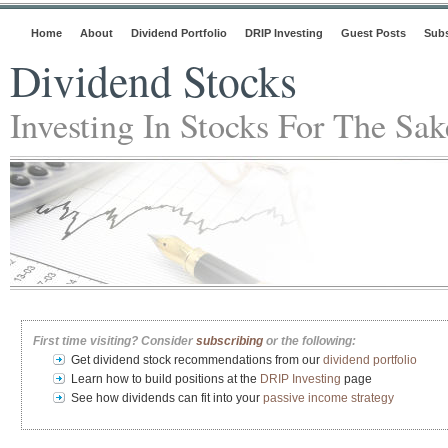
Home
About
Dividend Portfolio
DRIP Investing
Guest Posts
Subs
Dividend Stocks
Investing In Stocks For The Sa
First time visiting? Consider
subscribing
or the following:
Get dividend stock recommendations from our
dividend portfolio
Learn how to build positions at the
DRIP Investing
page
See how dividends can fit into your
passive income strategy