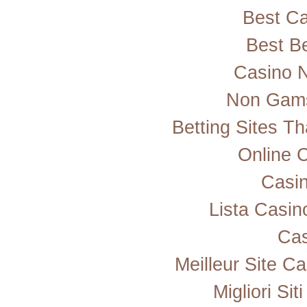
Best Ca
Best Be
Casino 
Non Gams
Betting Sites T
Online 
Casi
Lista Casi
Cas
Meilleur Site C
Migliori Si