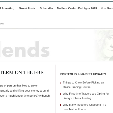
P Investing
Guest Posts
Subscribe
Meilleur Casino En Ligne 2025
Non Gam
low
 TERM ON THE EBB
PORTFOLIO & MARKET UPDATES
Things to Know Before Picking an
pe of person that likes to tinker
Online Trading Course
continually and shifting your money around
Why First-time Traders are Opting for
 over a much longer time period? Although
Binary Options Trading
Why Many Investors Choose ETFs
over Mutual Funds