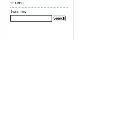
SEARCH
Search for: