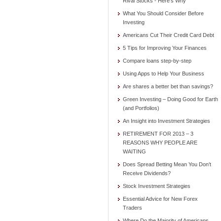
Rival Stocks - Here’s Why
What You Should Consider Before
Investing
Americans Cut Their Credit Card Debt
5 Tips for Improving Your Finances
Compare loans step-by-step
Using Apps to Help Your Business
Are shares a better bet than savings?
Green Investing – Doing Good for Earth
(and Portfolios)
An Insight into Investment Strategies
RETIREMENT FOR 2013 – 3
REASONS WHY PEOPLE ARE
WAITING
Does Spread Betting Mean You Don’t
Receive Dividends?
Stock Investment Strategies
Essential Advice for New Forex
Traders
Where Do the Majority of Americans