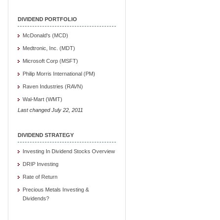
DIVIDEND PORTFOLIO
McDonald's (MCD)
Medtronic, Inc. (MDT)
Microsoft Corp (MSFT)
Philip Morris International (PM)
Raven Industries (RAVN)
Wal-Mart (WMT)
Last changed July 22, 2011
DIVIDEND STRATEGY
Investing In Dividend Stocks Overview
DRIP Investing
Rate of Return
Precious Metals Investing &
Dividends?