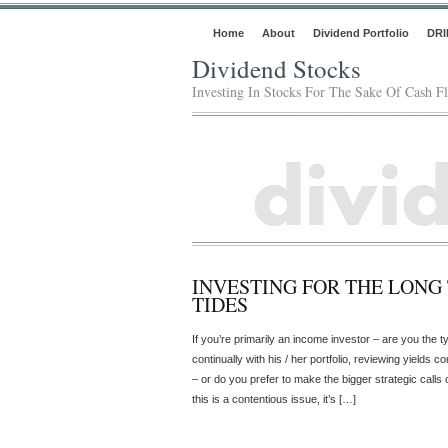
Home
About
Dividend Portfolio
DRI
Dividend Stocks
Investing In Stocks For The Sake Of Cash F
INVESTING FOR THE LONG
TIDES
If you’re primarily an income investor – are you the ty
continually with his / her portfolio, reviewing yields 
– or do you prefer to make the bigger strategic calls
this is a contentious issue, it’s […]