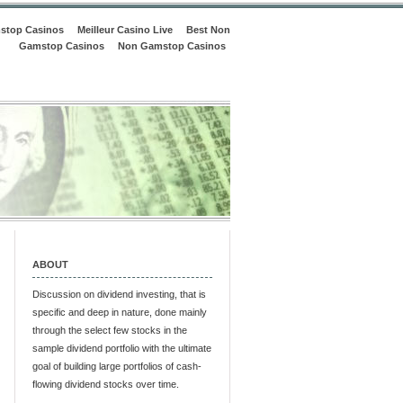
stop Casinos
Meilleur Casino Live
Best Non
Gamstop Casinos
Non Gamstop Casinos
ABOUT
Discussion on dividend investing, that is
specific and deep in nature, done mainly
through the select few stocks in the
sample dividend portfolio with the ultimate
goal of building large portfolios of cash-
flowing dividend stocks over time.