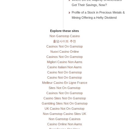
Get Their Savings, Now?
Profile of a Stock in Precious Metals &
Mining Offering a Hefty Dividend
Explore these sites
Non Gamstop Casino
홀덤사이트 추천
Casinos Not On Gamstop
Nuovi Casino Online
Casinos Not On Gamstop
Migliori Casino Non Aams
Casino Italiani Non Aams
Casino Not On Gamstop
Casino Not On Gamstop
Meilleur Casino En Ligne France
Sites Not On Gamstop
Casinos Not On Gamstop
Casino Sites Not On Gamstop
Gambling Sites Not On Gamstop
UK Casino Not On Gamstop
Non Gamstop Casino Sites UK
Non Gamstop Casinos
Casino Online Non Aams