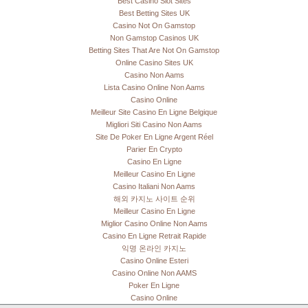
Best Casino Slot Sites
Best Betting Sites UK
Casino Not On Gamstop
Non Gamstop Casinos UK
Betting Sites That Are Not On Gamstop
Online Casino Sites UK
Casino Non Aams
Lista Casino Online Non Aams
Casino Online
Meilleur Site Casino En Ligne Belgique
Migliori Siti Casino Non Aams
Site De Poker En Ligne Argent Réel
Parier En Crypto
Casino En Ligne
Meilleur Casino En Ligne
Casino Italiani Non Aams
해외 카지노 사이트 순위
Meilleur Casino En Ligne
Miglior Casino Online Non Aams
Casino En Ligne Retrait Rapide
익명 온라인 카지노
Casino Online Esteri
Casino Online Non AAMS
Poker En Ligne
Casino Online