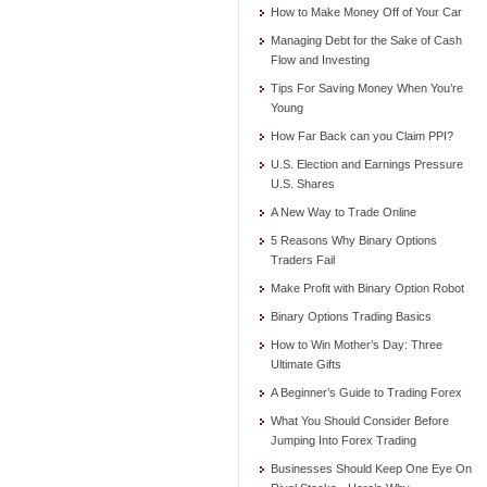
How to Make Money Off of Your Car
Managing Debt for the Sake of Cash
Flow and Investing
Tips For Saving Money When You’re
Young
How Far Back can you Claim PPI?
U.S. Election and Earnings Pressure
U.S. Shares
A New Way to Trade Online
5 Reasons Why Binary Options
Traders Fail
Make Profit with Binary Option Robot
Binary Options Trading Basics
How to Win Mother’s Day: Three
Ultimate Gifts
A Beginner’s Guide to Trading Forex
What You Should Consider Before
Jumping Into Forex Trading
Businesses Should Keep One Eye On