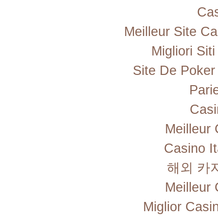
Cas
Meilleur Site C
Migliori Si
Site De Poker
Pari
Casi
Meilleur
Casino I
해외 카
Meilleur
Miglior Cas