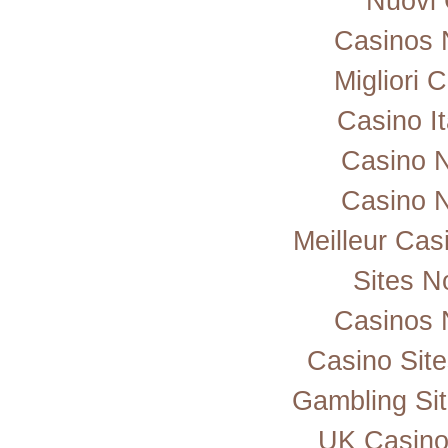
Nuovi 
Casinos 
Migliori
Casino I
Casino 
Casino 
Meilleur Cas
Sites 
Casinos 
Casino Sit
Gambling Si
UK Casino