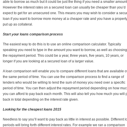
able to borrow as much but it could be just the thing if you need a smaller amount
However the interest rates on a secured loan can usually be cheaper than you’d
expect to get for an unsecured one. This means you may wish to consider a secu
loan if you want to borrow more money at a cheaper rate and you have a property
put up as collateral.
Start your loans comparison process
The easiest way to do this is to use an online comparison calculator. Typically
speaking you need to type in the amount you want to borrow, as well as choosing
the repayment period. This could be a year, three years, five years, 10 years, or
longer if you are looking at a secured loan of a larger value.
A loan comparison will enable you to compare different loans that are available o
the same period of time. You can use the comparison process to find a range of
lenders who would be willing to lend the sum of money you need over a specific
period of time. You can then adjust the repayment period depending on how mu
you can afford to pay back each month. This will also tell you how much you will 
back in total depending on the interest rate given.
Looking for the cheapest loans 2015
Needless to say you’ll want to pay back as little in interest as possible. Different 
periods will bring forth different interest rates. For example we ran a comparison