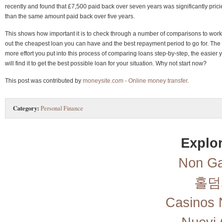
recently and found that £7,500 paid back over seven years was significantly prici
than the same amount paid back over five years.
This shows how important it is to check through a number of comparisons to work
out the cheapest loan you can have and the best repayment period to go for. The
more effort you put into this process of comparing loans step-by-step, the easier 
will find it to get the best possible loan for your situation. Why not start now?
This post was contributed by
moneysite.com - Online money transfer
.
Category:
Personal Finance
Explor
Non Ga
홀덤
Casinos 