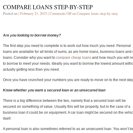
COMPARE LOANS STEP-BY-STEP
Posted on
| February 21, 2015 |
Comments Off
on Compare loans step-by-step
Are you looking to borrow money?
The first step you need to complete is to work out how much you need. Personal
loans are available for all kinds of sums, as are home loans, business loans and 
loans. Consider why you want to
compare cheap loans
and how much you will n
to borrow to meet your needs. Ideally you want to borrow the lowest amount with
actually getting less than you need.
Once you have crunched your numbers you are ready to move on to the next step
Know whether you want a secured loan or an unsecured loan
There is a big difference between the two, namely that a secured loan will be
secured on something of value. Usually this will be property, but in the case of a
business loan it could be on equipment. A car loan might be secured on the vehic
itself.
A personal loan is also sometimes referred to as an unsecured loan. You won’t b