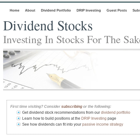
Home
About
Dividend Portfolio
DRIP Investing
Guest Posts
Subs
Dividend Stocks
Investing In Stocks For The Sa
First time visiting? Consider
subscribing
or the following:
Get dividend stock recommendations from our
dividend portfolio
Learn how to build positions at the
DRIP Investing
page
See how dividends can fit into your
passive income strategy