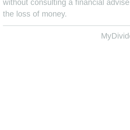
without consulting a financial adviser
the loss of money.
MyDivid