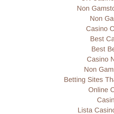
Non Gamsto
Non Ga
Casino 
Best Ca
Best Be
Casino 
Non Gams
Betting Sites T
Online 
Casi
Lista Casi