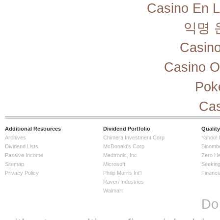
Casino En L
익명 
Casino
Casino O
Pok
Cas
Additional Resources
Dividend Portfolio
Quality
Archives
Chimera Investment Corp
Yahoo! 
Dividend Lists
McDonald's Corp
Bloomb
Passive Income
Medtronic, Inc
Zero H
Sitemap
Microsoft
Seeking
Privacy Policy
Philip Morris Int'l
Financi
Raven Industries
Walmart
Do