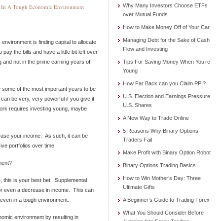
Why Many Investors Choose ETFs
g In A Tough Economic Environment
over Mutual Funds
How to Make Money Off of Your Car
Managing Debt for the Sake of Cash
environment is finding capital to allocate
Flow and Investing
 pay the bills and have a little bit left over
 and not in the prime earning years of
Tips For Saving Money When You’re
Young
How Far Back can you Claim PPI?
re some of the most important years to be
U.S. Election and Earnings Pressure
can be very, very powerful if you give it
U.S. Shares
work requires investing young, maybe
A New Way to Trade Online
5 Reasons Why Binary Options
ease your income. As such, it can be
Traders Fail
ve portfolios over time.
Make Profit with Binary Option Robot
ment?
Binary Options Trading Basics
How to Win Mother’s Day: Three
 this is your best bet. Supplemental
Ultimate Gifts
 or even a decrease in income. This can
 even in a tough environment.
A Beginner’s Guide to Trading Forex
What You Should Consider Before
nomic environment by resulting in