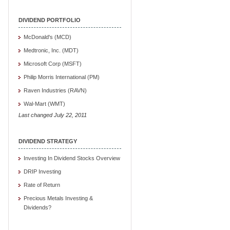
DIVIDEND PORTFOLIO
McDonald's (MCD)
Medtronic, Inc. (MDT)
Microsoft Corp (MSFT)
Philip Morris International (PM)
Raven Industries (RAVN)
Wal-Mart (WMT)
Last changed July 22, 2011
DIVIDEND STRATEGY
Investing In Dividend Stocks Overview
DRIP Investing
Rate of Return
Precious Metals Investing &
Dividends?