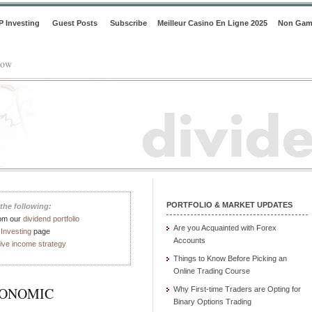
P Investing
Guest Posts
Subscribe
Meilleur Casino En Ligne 2025
Non Gam
low
PORTFOLIO & MARKET UPDATES
the following:
rom our
dividend portfolio
Are you Acquainted with Forex
Investing
page
Accounts
ive income strategy
Things to Know Before Picking an
Online Trading Course
CONOMIC
Why First-time Traders are Opting for
Binary Options Trading