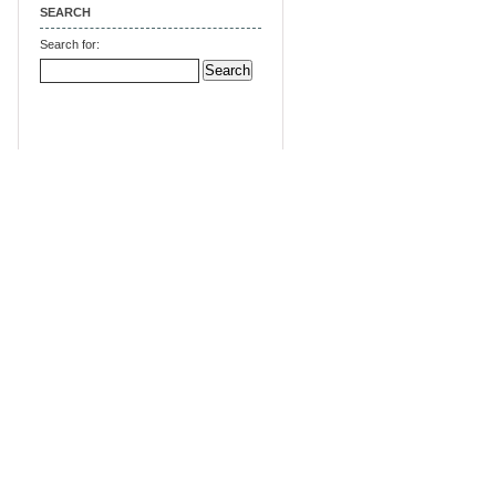
SEARCH
Search for: