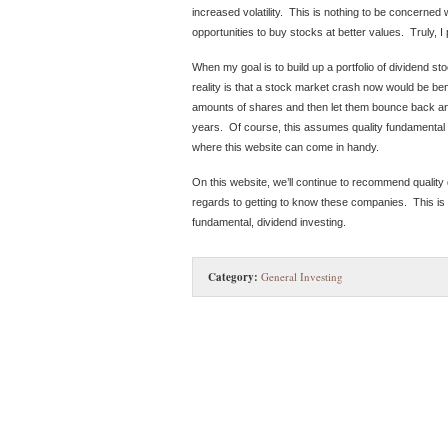
increased volatility. This is nothing to be concerned w
opportunities to buy stocks at better values. Truly, I
When my goal is to build up a portfolio of dividend s
reality is that a stock market crash now would be be
amounts of shares and then let them bounce back an
years. Of course, this assumes quality fundamental a
where this website can come in handy.
On this website, we’ll continue to recommend quality
regards to getting to know these companies. This is 
fundamental, dividend investing.
Category:
General Investing