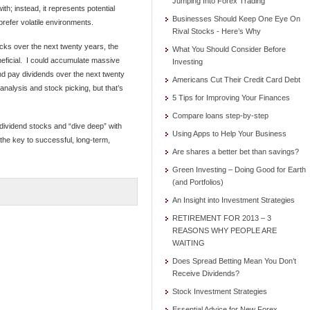
Jumping Into Forex Trading
ith; instead, it represents potential
Businesses Should Keep One Eye On
 prefer volatile environments.
Rival Stocks - Here’s Why
tocks over the next twenty years, the
What You Should Consider Before
neficial. I could accumulate massive
Investing
d pay dividends over the next twenty
Americans Cut Their Credit Card Debt
nalysis and stock picking, but that’s
5 Tips for Improving Your Finances
Compare loans step-by-step
 dividend stocks and “dive deep” with
Using Apps to Help Your Business
the key to successful, long-term,
Are shares a better bet than savings?
Green Investing – Doing Good for Earth
(and Portfolios)
An Insight into Investment Strategies
RETIREMENT FOR 2013 – 3
REASONS WHY PEOPLE ARE
WAITING
Does Spread Betting Mean You Don’t
Receive Dividends?
Stock Investment Strategies
Essential Advice for New Forex