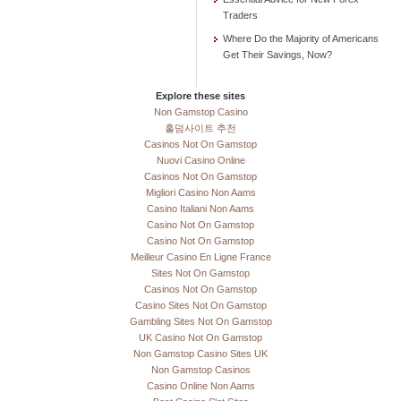
Traders
Where Do the Majority of Americans
Get Their Savings, Now?
Explore these sites
Non Gamstop Casino
홀덤사이트 추천
Casinos Not On Gamstop
Nuovi Casino Online
Casinos Not On Gamstop
Migliori Casino Non Aams
Casino Italiani Non Aams
Casino Not On Gamstop
Casino Not On Gamstop
Meilleur Casino En Ligne France
Sites Not On Gamstop
Casinos Not On Gamstop
Casino Sites Not On Gamstop
Gambling Sites Not On Gamstop
UK Casino Not On Gamstop
Non Gamstop Casino Sites UK
Non Gamstop Casinos
Casino Online Non Aams