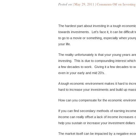
Posted on
| May 29, 2011 |
Comments Off
on Investin
The hardest part about investing in a tough economic 
towards investments. Let’s face it, it can be difficult to
to go to a movie or something, especially when young
your life.
The reality unfortunately is that your young years a
investing. This is due to compounding interest which 
a few decades to work. Giving it a few decades to 
even in your early and mid 20’s.
A tough economic environment makes it hard to incr
hard to increase your investments and build up massi
How can you compensate for the economic environ
If you can find secondary methods of earning income,
income can really offset a lack of income increases
help you sustain or increase your investment dollars
The market itself can be impacted by a negative eco