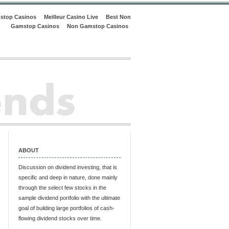
stop Casinos
Meilleur Casino Live
Best Non
Gamstop Casinos
Non Gamstop Casinos
ABOUT
Discussion on dividend investing, that is
specific and deep in nature, done mainly
through the select few stocks in the
sample dividend portfolio with the ultimate
goal of building large portfolios of cash-
flowing dividend stocks over time.