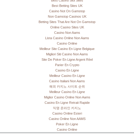
Best Casino Slot Sites
Best Betting Sites UK
Casino Not On Gamstop
Non Gamstop Casinos UK
Betting Sites That Are Not On Gamstop
Online Casino Sites UK
Casino Non Aams
Lista Casino Online Non Aams
Casino Online
Meilleur Site Casino En Ligne Belgique
Migliori Siti Casino Non Aams
Site De Poker En Ligne Argent Réel
Parier En Crypto
Casino En Ligne
Meilleur Casino En Ligne
Casino Italiani Non Aams
해외 카지노 사이트 순위
Meilleur Casino En Ligne
Miglior Casino Online Non Aams
Casino En Ligne Retrait Rapide
익명 온라인 카지노
Casino Online Esteri
Casino Online Non AAMS
Poker En Ligne
Casino Online