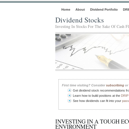
Home
About
Dividend Portfolio
DRI
Dividend Stocks
Investing In Stocks For The Sake Of Cash F
First time visiting? Consider
subscribing
or 
Get dividend stock recommendations f
Learn how to build positions at the
DRIP 
See how dividends can fit into your
pass
INVESTING IN A TOUGH E
ENVIRONMENT