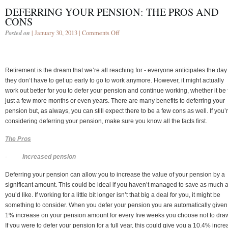
DEFERRING YOUR PENSION: THE PROS AND
CONS
Posted on
| January 30, 2013 |
Comments Off
Retirement is the dream that we’re all reaching for - everyone anticipates the day
they don’t have to get up early to go to work anymore. However, it might actually
work out better for you to defer your pension and continue working, whether it be 
just a few more months or even years. There are many benefits to deferring your
pension but, as always, you can still expect there to be a few cons as well. If you’
considering deferring your pension, make sure you know all the facts first.
The Pros
-
Increased pension
Deferring your pension can allow you to increase the value of your pension by a
significant amount. This could be ideal if you haven’t managed to save as much 
you’d like. If working for a little bit longer isn’t that big a deal for you, it might be
something to consider. When you defer your pension you are automatically given
1% increase on your pension amount for every five weeks you choose not to draw 
If you were to defer your pension for a full year, this could give you a 10.4% incr