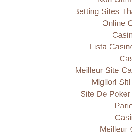
Betting Sites T
Online 
Casi
Lista Casi
Cas
Meilleur Site C
Migliori Si
Site De Poker
Pari
Casi
Meilleur