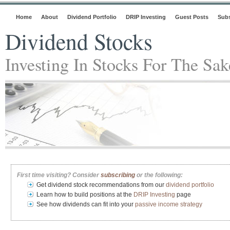
Home
About
Dividend Portfolio
DRIP Investing
Guest Posts
Subs
Dividend Stocks
Investing In Stocks For The Sa
First time visiting? Consider
subscribing
or the following:
Get dividend stock recommendations from our
dividend portfolio
Learn how to build positions at the
DRIP Investing
page
See how dividends can fit into your
passive income strategy