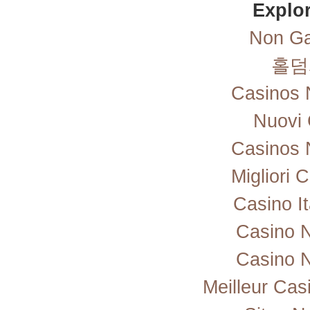
Explor
Non Ga
홀덤
Casinos 
Nuovi 
Casinos 
Migliori
Casino I
Casino 
Casino 
Meilleur Cas