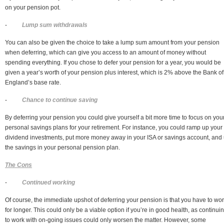
on your pension pot.
-
Lump sum withdrawals
You can also be given the choice to take a lump sum amount from your pension
when deferring, which can give you access to an amount of money without
spending everything. If you chose to defer your pension for a year, you would be
given a year’s worth of your pension plus interest, which is 2% above the Bank of
England’s base rate.
-
Chance to continue saving
By deferring your pension you could give yourself a bit more time to focus on you
personal savings plans for your retirement. For instance, you could ramp up your
dividend investments, put more money away in your ISA or savings account, and
the savings in your personal pension plan.
The Cons
-
Continued working
Of course, the immediate upshot of deferring your pension is that you have to wo
for longer. This could only be a viable option if you’re in good health, as continui
to work with on-going issues could only worsen the matter. However, some