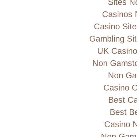
Sites 
Casinos 
Casino Sit
Gambling Si
UK Casino
Non Gamsto
Non Ga
Casino 
Best Ca
Best Be
Casino 
Non Gams