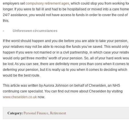
employers set
compulsory retirement ages
, which could stop you from working fo
longer. If you were to fall ill and had to be hospitalised or moved into a care home
24/7 assistance, you would not have access to funds in order to cover the cost of
this.
-
Unforeseen circumstances
If the worst should happen and you die before you are able to take your pension,
your relatives may not be able to recoup the funds you’ve saved. This would only
happen if you were not married or in a civil partnership, in which case your relati
would only get three months’ worth of your pension. So, all of your hard work wo
be lost. As you can see, there are definitely more pros than cons when it comes t
deferring your pension, but it is really up to you when it comes to deciding which
would be the best route.
This article was written by Aurora Johnson on behalf of Cheselden, an NHS
continuing care specialist. You can find out more about Cheselden by visiting
www.cheselden.co.uk
now.
Category:
Personal Finance
,
Retirement