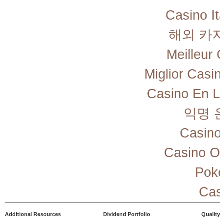
Casino I
해외 카
Meilleur
Miglior Cas
Casino En L
익명 
Casino
Casino O
Pok
Cas
Additional Resources
Dividend Portfolio
Quality