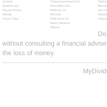
Archives
Chimera Investment Corp
Yahoo! 
Dividend Lists
McDonald's Corp
Bloomb
Passive Income
Medtronic, Inc
Zero H
Sitemap
Microsoft
Seeking
Privacy Policy
Philip Morris Int'l
Financi
Raven Industries
Walmart
Do
without consulting a financial adviser
the loss of money.
MyDivid