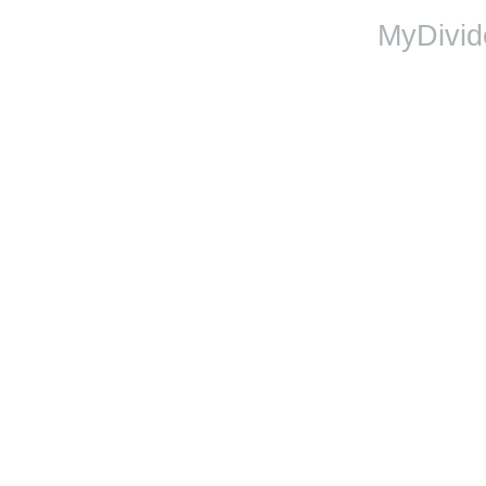
MyDivid