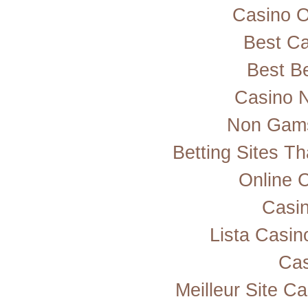
Casino 
Best Ca
Best Be
Casino 
Non Gams
Betting Sites T
Online 
Casi
Lista Casi
Cas
Meilleur Site C