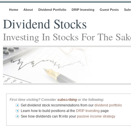
Home
About
Dividend Portfolio
DRIP Investing
Guest Posts
Subs
Dividend Stocks
Investing In Stocks For The Sa
First time visiting? Consider
subscribing
or the following:
Get dividend stock recommendations from our
dividend portfolio
Learn how to build positions at the
DRIP Investing
page
See how dividends can fit into your
passive income strategy