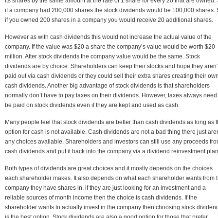
its shares by the same amount at the rate of 1 share for every 20 that are owned.
if a company had 200,000 shares the stock dividends would be 100,000 shares.
if you owned 200 shares in a company you would receive 20 additional shares.
However as with cash dividends this would not increase the actual value of the
company. If the value was $20 a share the company’s value would be worth $20
million. After stock dividends the company value would be the same. Stock
dividends are by choice. Shareholders can keep their stocks and hope they aren’
paid out via cash dividends or they could sell their extra shares creating their ow
cash dividends. Another big advantage of stock dividends is that shareholders
normally don’t have to pay taxes on their dividends. However, taxes always need
be paid on stock dividends even if they are kept and used as cash.
Many people feel that stock dividends are better than cash dividends as long as 
option for cash is not available. Cash dividends are not a bad thing there just aren
any choices available. Shareholders and investors can still use any proceeds fr
cash dividends and put it back into the company via a dividend reinvestment plan
Both types of dividends are great choices and it mostly depends on the choices
each shareholder makes. It also depends on what each shareholder wants from 
company they have shares in. if they are just looking for an investment and a
reliable sources of month income then the choice is cash dividends. If the
shareholder wants to actually invest in the company then choosing stock dividen
is the best option. Stock dividends are also a good option for those that prefer