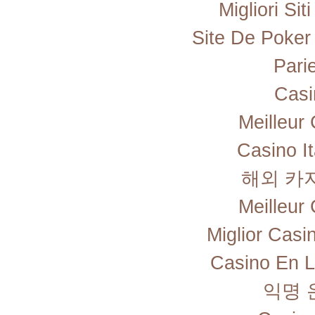
Migliori Si
Site De Poker
Pari
Casi
Meilleur
Casino I
해외 카
Meilleur
Miglior Cas
Casino En L
익명 