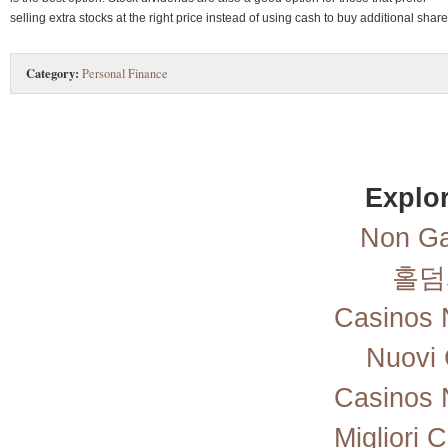
selling extra stocks at the right price instead of using cash to buy additional share
Category:
Personal Finance
Explor
Non Ga
홀덤
Casinos 
Nuovi 
Casinos 
Migliori