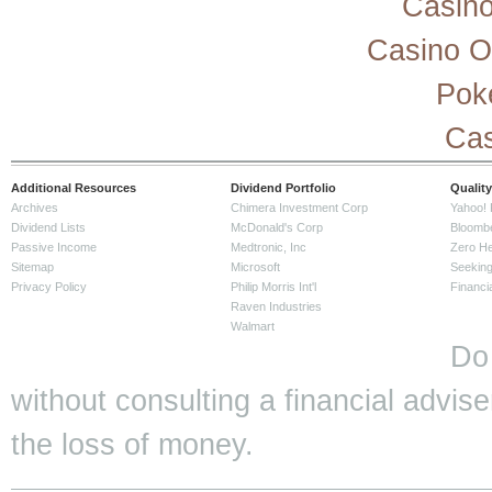
Casino
Casino O
Pok
Cas
Additional Resources
Dividend Portfolio
Quality
Archives
Chimera Investment Corp
Yahoo! 
Dividend Lists
McDonald's Corp
Bloomb
Passive Income
Medtronic, Inc
Zero H
Sitemap
Microsoft
Seeking
Privacy Policy
Philip Morris Int'l
Financi
Raven Industries
Walmart
Do
without consulting a financial adviser
the loss of money.