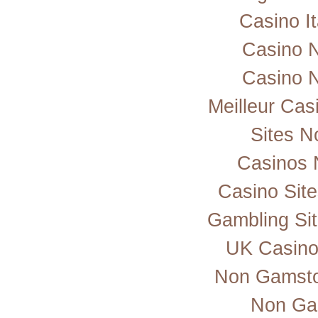
Casino I
Casino 
Casino 
Meilleur Cas
Sites 
Casinos 
Casino Sit
Gambling Si
UK Casino
Non Gamsto
Non Ga