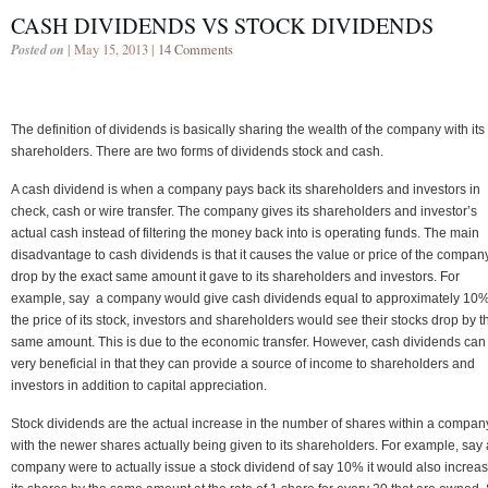
CASH DIVIDENDS VS STOCK DIVIDENDS
Posted on
| May 15, 2013 |
14 Comments
The definition of dividends is basically sharing the wealth of the company with its
shareholders. There are two forms of dividends stock and cash.
A cash dividend is when a company pays back its shareholders and investors in
check, cash or wire transfer. The company gives its shareholders and investor’s
actual cash instead of filtering the money back into is operating funds. The main
disadvantage to cash dividends is that it causes the value or price of the company
drop by the exact same amount it gave to its shareholders and investors. For
example, say a company would give cash dividends equal to approximately 10%
the price of its stock, investors and shareholders would see their stocks drop by t
same amount. This is due to the economic transfer. However, cash dividends can
very beneficial in that they can provide a source of income to shareholders and
investors in addition to capital appreciation.
Stock dividends are the actual increase in the number of shares within a compan
with the newer shares actually being given to its shareholders. For example, say 
company were to actually issue a stock dividend of say 10% it would also increa