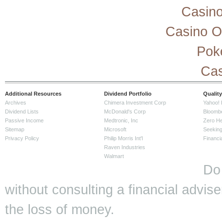
Casino
Casino O
Pok
Cas
Additional Resources
Dividend Portfolio
Quality
Archives
Chimera Investment Corp
Yahoo! 
Dividend Lists
McDonald's Corp
Bloomb
Passive Income
Medtronic, Inc
Zero H
Sitemap
Microsoft
Seeking
Privacy Policy
Philip Morris Int'l
Financi
Raven Industries
Walmart
Do
without consulting a financial adviser
the loss of money.