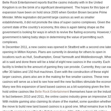
Belle Rock Entertainment reports that the casino industry with in the United
Kingdom is on the brink of a significant development. The hopes for this type of
expansion have been on hold since 2005 when Gordon Brown became Prime
Minister. While legislation did permit large casinos as well as smaller
establishments, it did not promote the idea of super casino complexes. Given the
current state of the country’s economy, this idea is again taking shape as the
government is looking for ways in which to revive the flailing economy. However, 
government is taking baby steps in determining the value of permitting such
complexes.
In December 2011, a new casino was opened in Stratford with a second one late
opening in Milton Keynes. Plans are currently in develop for others to open in
locations such as Hull, Southampton, Great Yarmouth and Middlesborough. Whe
all is said and done there will be a total of eight new casinos in the country. Each
facility is limited to the amount of gaming they can provide. Currently, they can e
offer 30 tables and 150 fruit machines. Even with the construction of these eight
larger casinos, plans also are in the making for five smaller casinos. These new
casinos will serve as a test to see how well the new facilities stimulate the econo
Many see this expansion of land based casinos as a bit surprising given the firm
hold online casinos like
Belle Rock Entertainment
themselves have on the industr
In fact between 2010 and 2011, the online casino industry grew an impressive 3
With mobile gaming also claiming its share of the market, some question whether
the move to build new land based casinos is a good one. What remains true is th