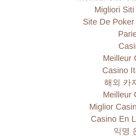
Migliori Si
Site De Poker
Pari
Casi
Meilleur
Casino I
해외 카
Meilleur
Miglior Cas
Casino En L
익명 