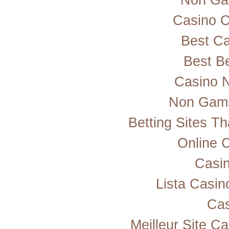
Casino 
Best Ca
Best Be
Casino 
Non Gams
Betting Sites T
Online 
Casi
Lista Casi
Cas
Meilleur Site C