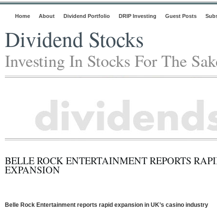
Home
About
Dividend Portfolio
DRIP Investing
Guest Posts
Subs
Dividend Stocks
Investing In Stocks For The Sa
BELLE ROCK ENTERTAINMENT REPORTS RAP
EXPANSION
Belle Rock Entertainment reports rapid expansion in UK’s casino industry