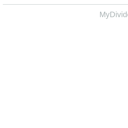
MyDivid