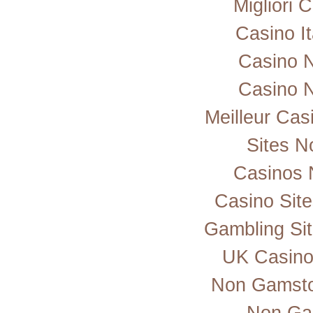
Migliori
Casino I
Casino 
Casino 
Meilleur Cas
Sites 
Casinos 
Casino Sit
Gambling Si
UK Casino
Non Gamsto
Non Ga