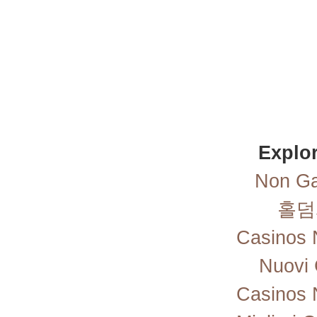
Explor
Non Ga
홀덤
Casinos 
Nuovi 
Casinos 