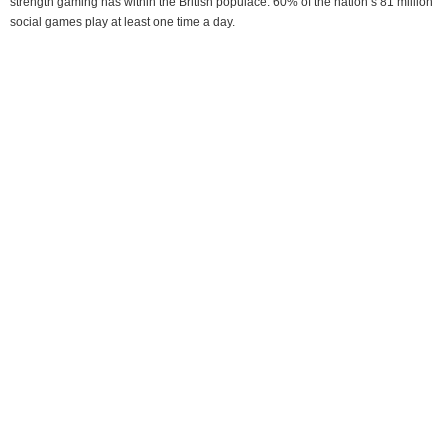
strength gaming has within the British populace. 60% of the nation’s 81 million
social games play at least one time a day.