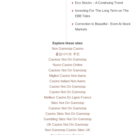
Eco Stocks – A Continuing Trend
Investing For The Long Term on The
EBB Tides
Correction Is Beautiful - Even At Stock
Markets
Explore these sites
Non Gamstop Casino
홀덤사이트 추천
Casinos Not On Gamstop
Nuovi Casino Online
Casinos Not On Gamstop
Migliori Casino Non Aams
Casino Italiani Non Aams
Casino Not On Gamstop
Casino Not On Gamstop
Meilleur Casino En Ligne France
Sites Not On Gamstop
Casinos Not On Gamstop
Casino Sites Not On Gamstop
Gambling Sites Not On Gamstop
UK Casino Not On Gamstop
Non Gamstop Casino Sites UK