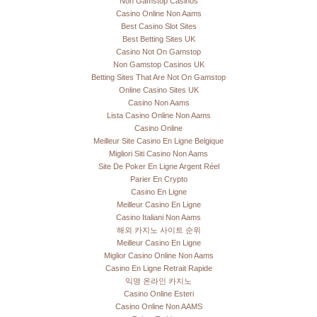
Non Gamstop Casinos
Casino Online Non Aams
Best Casino Slot Sites
Best Betting Sites UK
Casino Not On Gamstop
Non Gamstop Casinos UK
Betting Sites That Are Not On Gamstop
Online Casino Sites UK
Casino Non Aams
Lista Casino Online Non Aams
Casino Online
Meilleur Site Casino En Ligne Belgique
Migliori Siti Casino Non Aams
Site De Poker En Ligne Argent Réel
Parier En Crypto
Casino En Ligne
Meilleur Casino En Ligne
Casino Italiani Non Aams
해외 카지노 사이트 순위
Meilleur Casino En Ligne
Miglior Casino Online Non Aams
Casino En Ligne Retrait Rapide
익명 온라인 카지노
Casino Online Esteri
Casino Online Non AAMS