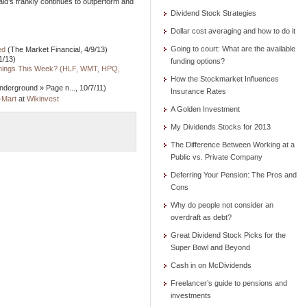
ld’s frankly continues to outperform and
Dividend Stock Strategies
Dollar cost averaging and how to do it
Going to court: What are the available
ed
(The Market Financial, 4/9/13)
1/13)
funding options?
rnings This Week? (HLF, WMT, HPQ,
How the Stockmarket Influences
derground » Page n..., 10/7/11)
Insurance Rates
-Mart
at
Wikinvest
A Golden Investment
My Dividends Stocks for 2013
The Difference Between Working at a
Public vs. Private Company
Deferring Your Pension: The Pros and
Cons
Why do people not consider an
overdraft as debt?
Great Dividend Stock Picks for the
Super Bowl and Beyond
Cash in on McDividends
Freelancer’s guide to pensions and
investments