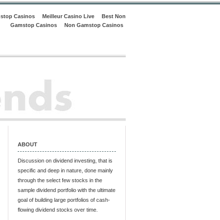
stop Casinos
Meilleur Casino Live
Best Non
Gamstop Casinos
Non Gamstop Casinos
ABOUT
Discussion on dividend investing, that is
specific and deep in nature, done mainly
through the select few stocks in the
sample dividend portfolio with the ultimate
goal of building large portfolios of cash-
flowing dividend stocks over time.