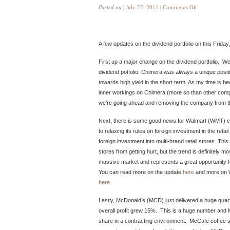
Posted on
| July 22, 2011 |
Comments Off
A few updates on the dividend portfolio on this Friday
First up a major change on the dividend portfolio. W
dividend potfolio. Chimera was always a unique positi
towards high yield in the short term. As my time is be
inner workings on Chimera (more so than other comp
we’re going ahead and removing the company from the
Next, there is some good news for Walmart (WMT) com
to relaxing its rules on foreign investment in the retail
foreign investment into multi-brand retail stores. This
stores from getting hurt, but the trend is definitely mo
massive market and represents a great opportunity for
You can read more on the update
here
and more on Wa
here
.
Lastly, McDonald’s (MCD) just delivered a huge quar
overall profit grew 15%. This is a huge number and 
share in a contracting environment. McCafe coffee s