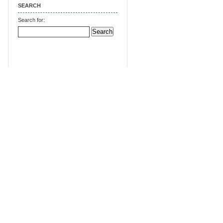
SEARCH
Search for: