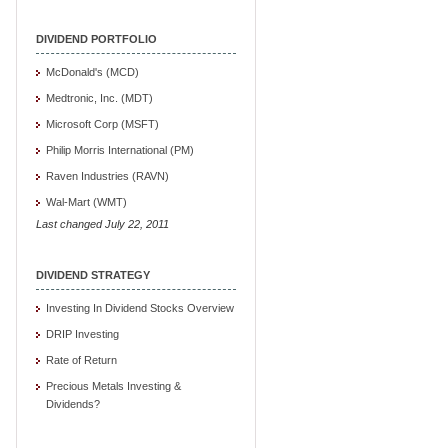
DIVIDEND PORTFOLIO
McDonald's (MCD)
Medtronic, Inc. (MDT)
Microsoft Corp (MSFT)
Philip Morris International (PM)
Raven Industries (RAVN)
Wal-Mart (WMT)
Last changed July 22, 2011
DIVIDEND STRATEGY
Investing In Dividend Stocks Overview
DRIP Investing
Rate of Return
Precious Metals Investing &
Dividends?