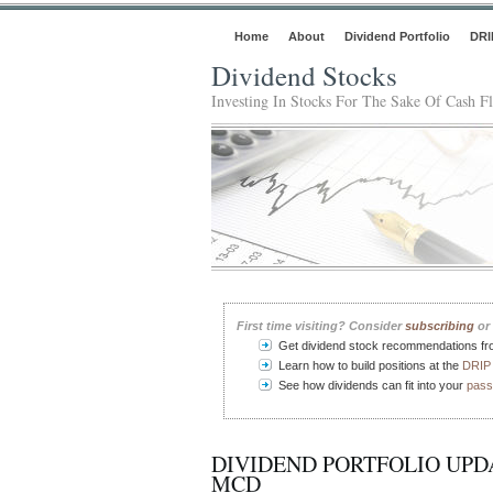
Home
About
Dividend Portfolio
DRI
Dividend Stocks
Investing In Stocks For The Sake Of Cash F
First time visiting? Consider
subscribing
or 
Get dividend stock recommendations f
Learn how to build positions at the
DRIP 
See how dividends can fit into your
pass
DIVIDEND PORTFOLIO UPDA
MCD