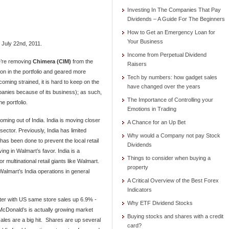
Investing In The Companies That Pay
Dividends – A Guide For The Beginners
How to Get an Emergency Loan for
Your Business
, July 22nd, 2011.
Income from Perpetual Dividend
e’re removing
Chimera (CIM)
from the
Raisers
on in the portfolio and geared more
Tech by numbers: how gadget sales
coming strained, it is hard to keep on the
have changed over the years
anies because of its business); as such,
The Importance of Controlling your
 portfolio.
Emotions in Trading
ing out of India. India is moving closer
A Chance for an Up Bet
 sector. Previously, India has limited
Why would a Company not pay Stock
 has been done to prevent the local retail
Dividends
ving in Walmart’s favor. India is a
Things to consider when buying a
 multinational retail giants like Walmart.
property
lmart’s India operations in general
A Critical Overview of the Best Forex
Indicators
ter with US same store sales up 6.9% -
Why ETF Dividend Stocks
McDonald’s is actually growing market
Buying stocks and shares with a credit
ales are a big hit. Shares are up several
card?