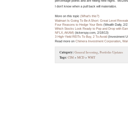
percentage points and are hitting new highs. McDona
I don’t know when a pull back will materialize.
More on this topic
(What's this?)
Walmart Is Going To Be A Short: Great Level Reveal
Four Reasons to Hedge Your Bets
(Wealth Daily, 2/2
Which Stocks Look Ready to Pop and Drop with Ea
NFLX, AKAM)
(tickerspy.com, 2/18/13)
3 High-Yield REITs To Buy, 2 To Avoid
(Investment Un
Read more on
Chimera Investment Corporation
,
Wal
Category:
General Investing
,
Portfolio Updates
Tags:
CIM
>
MCD
>
WMT