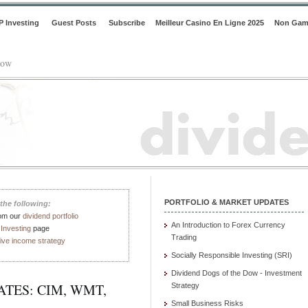
P Investing
Guest Posts
Subscribe
Meilleur Casino En Ligne 2025
Non Gam
low
PORTFOLIO & MARKET UPDATES
the following:
rom our
dividend portfolio
An Introduction to Forex Currency
Investing
page
Trading
ive income strategy
Socially Responsible Investing (SRI)
Dividend Dogs of the Dow - Investment
TES: CIM, WMT,
Strategy
Small Business Risks