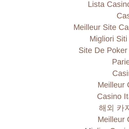
Lista Casi
Cas
Meilleur Site C
Migliori Si
Site De Poker
Pari
Casi
Meilleur
Casino I
해외 카
Meilleur