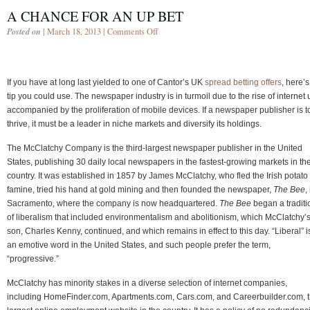
A CHANCE FOR AN UP BET
Posted on
| March 18, 2013 |
Comments Off
If you have at long last yielded to one of Cantor’s UK
spread betting offers
, here’s
tip you could use. The newspaper industry is in turmoil due to the rise of internet
accompanied by the proliferation of mobile devices. If a newspaper publisher is t
thrive, it must be a leader in niche markets and diversify its holdings.
The McClatchy Company is the third-largest newspaper publisher in the United
States, publishing 30 daily local newspapers in the fastest-growing markets in th
country. It was established in 1857 by James McClatchy, who fled the Irish potato
famine, tried his hand at gold mining and then founded the newspaper,
The Bee
,
Sacramento, where the company is now headquartered.
The Bee
began a traditi
of liberalism that included environmentalism and abolitionism, which McClatchy’
son, Charles Kenny, continued, and which remains in effect to this day. “Liberal” i
an emotive word in the United States, and such people prefer the term,
“progressive.”
McClatchy has minority stakes in a diverse selection of internet companies,
including HomeFinder.com, Apartments.com, Cars.com, and Careerbuilder.com, 