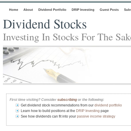
Home
About
Dividend Portfolio
DRIP Investing
Guest Posts
Subs
Dividend Stocks
Investing In Stocks For The Sa
First time visiting? Consider
subscribing
or the following:
Get dividend stock recommendations from our
dividend portfolio
Learn how to build positions at the
DRIP Investing
page
See how dividends can fit into your
passive income strategy