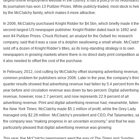
largest online employment website in the country. It has a policy of no redundanc
Its journalism has won 13 Pulitzer Prizes. While publicly-traded, most stock is hel
by the McClatchy family, which makes it more attractive.
In 2006, McClatchy purchased Knight Ridder for $4.5bn, which briefly made it the
second-largest US newspaper publisher. Knight Ridder dated back to 1892 and
won 84 Pulitzer Prizes. Chuck Richard, an analyst for the Outsell Inc research
company, said that it was a case of a dolphin swallowing a small whale. McClatc
sold off a dozen of Knight Ridder’s titles, as its long-standing strategy is to own
newspapers in growing markets where there is no direct daily print competition 
it also needed to offset the cost of the purchase.
In February, 2012, cost cutting by McClatchy offset slumping advertising revenue,
common problem for publishers since 2006. Later in the year, the company’s thir
quarter results showed that advertising revenue had fallen by 5.4 percent from th
year before and circulation revenue was down by two percent. Digital advertising
revenue, however, rose 2.7 percent, and now represents 22.9 percent of all
advertising revenue. Print and digital advertising revenue had, meanwhile, fallen
the
New York Times
. McClatchy made $5.1 million of profit, while the Grey Lady
managed only $2.28 million. McClatchy’s president and CEO, Pat Talamantes, sa
the company was “making progress in an uncertain economy,” and that he was
particularly pleased that digital advertising revenue was growing.
This year, five McClatchy newspapers went the way of
The Times
and
Sunday