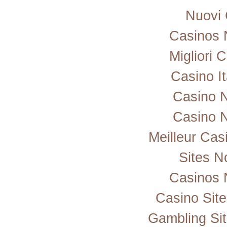
Nuovi 
Casinos 
Migliori
Casino I
Casino 
Casino 
Meilleur Cas
Sites 
Casinos 
Casino Sit
Gambling Si