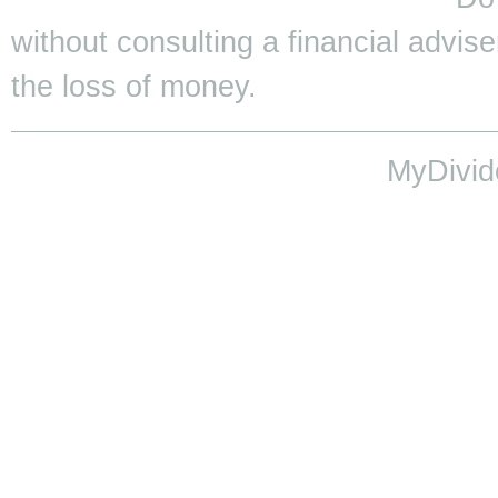
without consulting a financial adviser
the loss of money.
MyDivid