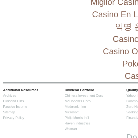
Miglior Cas
Casino En L
익명 
Casino
Casino O
Pok
Cas
Additional Resources
Dividend Portfolio
Quality
Archives
Chimera Investment Corp
Yahoo! 
Dividend Lists
McDonald's Corp
Bloomb
Passive Income
Medtronic, Inc
Zero H
Sitemap
Microsoft
Seeking
Privacy Policy
Philip Morris Int'l
Financi
Raven Industries
Walmart
Do