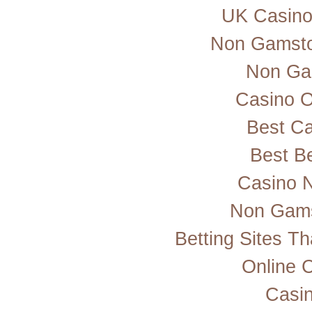
UK Casino
Non Gamsto
Non Ga
Casino 
Best Ca
Best Be
Casino 
Non Gams
Betting Sites T
Online 
Casi