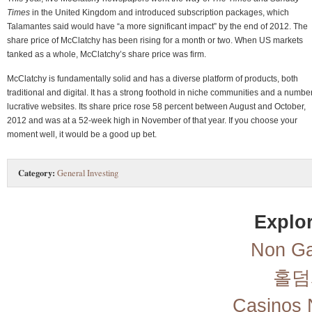
Times
in the United Kingdom and introduced subscription packages, which
Talamantes said would have “a more significant impact” by the end of 2012. The
share price of McClatchy has been rising for a month or two. When US markets
tanked as a whole, McClatchy’s share price was firm.
McClatchy is fundamentally solid and has a diverse platform of products, both
traditional and digital. It has a strong foothold in niche communities and a number
lucrative websites. Its share price rose 58 percent between August and October,
2012 and was at a 52-week high in November of that year. If you choose your
moment well, it would be a good up bet.
Category:
General Investing
Explor
Non Ga
홀덤
Casinos 