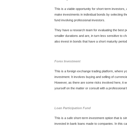
This is a viable opportunity for short-term investors,
make investments in individual bonds by selecting th
fund involving professional investors.
They have a research team for evaluating the best po
smaller durations and are, in turn less sensitive to c
also invest in bonds that have a short maturity perio
Forex Investment
This is a foreign exchange trading platform, where y
investment. It involves buying and selling of currencie
However, as there are some risks involved here, it w
yourself on the matter or consult with a professional 
Loan Participation Fund
This is a safe short-term investment option that is si
invested in bank loans made to companies. In this ca