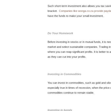
Such short-term investment also allows you tax saving
bracket.
Companies like wonga.co.za provide payday
have the funds to make your small investment.
Do Your Homework
Before investing in stocks or in mutual funds, it is 
market and select sustainable companies. Trading in
where you can reap significant profits. It is better t
as they can cut into your profits.
Investing in Commodities
You can invest in commodities, such as gold and silv
especially true in times of recession, when the price o
commodities continue to remain stable.
Investing in bonds