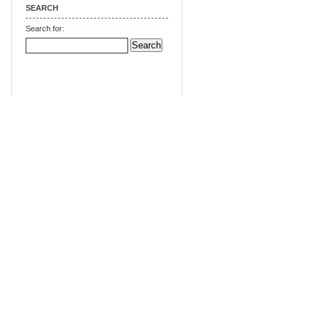
SEARCH
Search for: