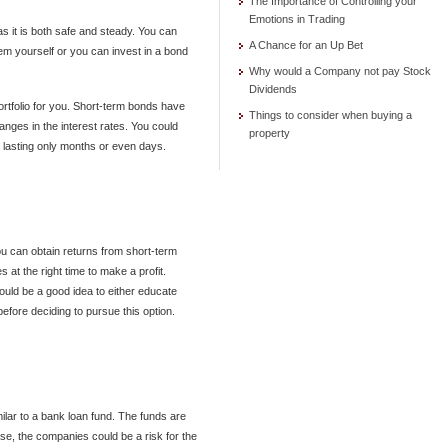
The Importance of Controlling your
Emotions in Trading
 as it is both safe and steady. You can
A Chance for an Up Bet
em yourself or you can invest in a bond
Why would a Company not pay Stock
Dividends
rtfolio for you. Short-term bonds have
Things to consider when buying a
hanges in the interest rates. You could
property
d lasting only months or even days.
ou can obtain returns from short-term
s at the right time to make a profit.
ould be a good idea to either educate
before deciding to pursue this option.
milar to a bank loan fund. The funds are
se, the companies could be a risk for the