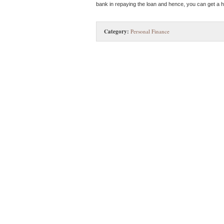
bank in repaying the loan and hence, you can get a hi
Category:
Personal Finance