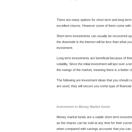
There are many options for short term and long term 
excellent returns. However some of them come with h
Short-term investments can usually be recovered up
the downside is the interest will be less than what yo
investment.
Long term investments are beneficial because of thei
volatility. Since the initial investment will last over a l
the swings of the market, meaning there is a better c
The following are investment ideas that you should co
are used, they will secure you some type of financial s
Investment in Money Market funds
Money market funds are a stable short term investm
as the shares can be sold at any time for their curren
when compared with savings accounts that you can 