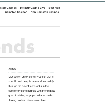
stop Casinos
Meilleur Casino Live
Best Non
Gamstop Casinos
Non Gamstop Casinos
ABOUT
Discussion on dividend investing, that is
specific and deep in nature, done mainly
through the select few stocks in the
sample dividend portfolio with the ultimate
goal of building large portfolios of cash-
flowing dividend stocks over time.