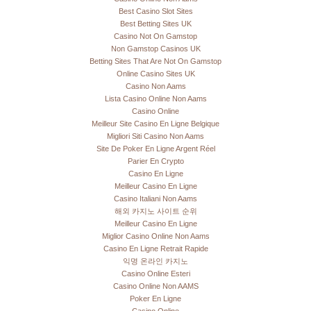
Best Casino Slot Sites
Best Betting Sites UK
Casino Not On Gamstop
Non Gamstop Casinos UK
Betting Sites That Are Not On Gamstop
Online Casino Sites UK
Casino Non Aams
Lista Casino Online Non Aams
Casino Online
Meilleur Site Casino En Ligne Belgique
Migliori Siti Casino Non Aams
Site De Poker En Ligne Argent Réel
Parier En Crypto
Casino En Ligne
Meilleur Casino En Ligne
Casino Italiani Non Aams
해외 카지노 사이트 순위
Meilleur Casino En Ligne
Miglior Casino Online Non Aams
Casino En Ligne Retrait Rapide
익명 온라인 카지노
Casino Online Esteri
Casino Online Non AAMS
Poker En Ligne
Casino Online