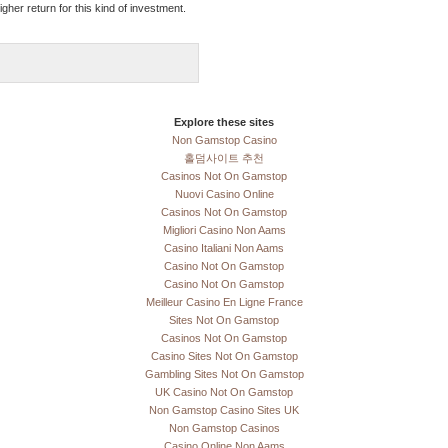
gher return for this kind of investment.
Explore these sites
Non Gamstop Casino
홀덤사이트 추천
Casinos Not On Gamstop
Nuovi Casino Online
Casinos Not On Gamstop
Migliori Casino Non Aams
Casino Italiani Non Aams
Casino Not On Gamstop
Casino Not On Gamstop
Meilleur Casino En Ligne France
Sites Not On Gamstop
Casinos Not On Gamstop
Casino Sites Not On Gamstop
Gambling Sites Not On Gamstop
UK Casino Not On Gamstop
Non Gamstop Casino Sites UK
Non Gamstop Casinos
Casino Online Non Aams