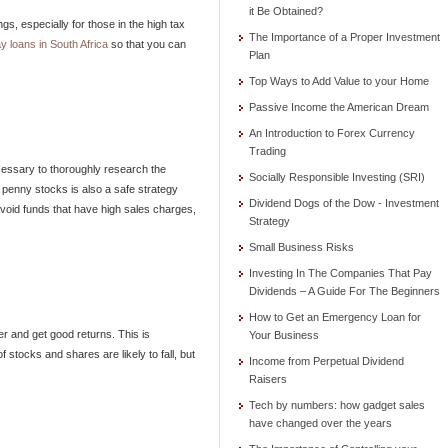
it Be Obtained?
s, especially for those in the high tax
The Importance of a Proper Investment
 loans in South Africa
so that you can
Plan
Top Ways to Add Value to your Home
Passive Income the American Dream
An Introduction to Forex Currency
Trading
necessary to thoroughly research the
Socially Responsible Investing (SRI)
 penny stocks is also a safe strategy
Dividend Dogs of the Dow - Investment
o avoid funds that have high sales charges,
Strategy
Small Business Risks
Investing In The Companies That Pay
Dividends – A Guide For The Beginners
How to Get an Emergency Loan for
er and get good returns. This is
Your Business
f stocks and shares are likely to fall, but
Income from Perpetual Dividend
Raisers
Tech by numbers: how gadget sales
have changed over the years