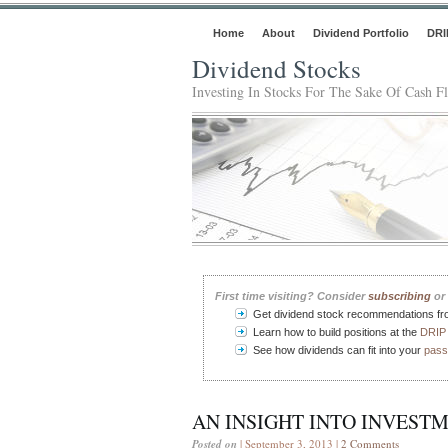
Home
About
Dividend Portfolio
DRI
Dividend Stocks
Investing In Stocks For The Sake Of Cash F
First time visiting? Consider
subscribing
or 
Get dividend stock recommendations f
Learn how to build positions at the
DRIP 
See how dividends can fit into your
pass
AN INSIGHT INTO INVEST
Posted on
| September 3, 2013 |
2 Comments