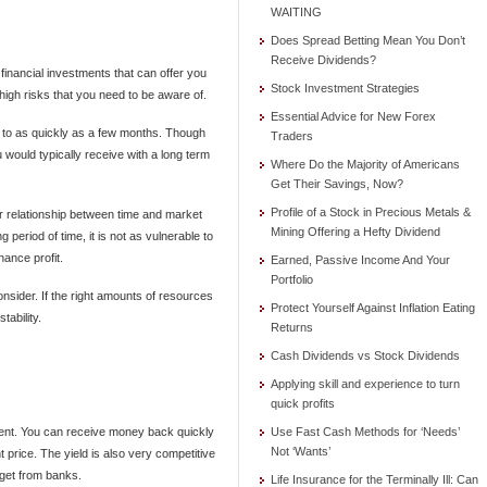
WAITING
Does Spread Betting Mean You Don’t
Receive Dividends?
financial investments that can offer you
Stock Investment Strategies
igh risks that you need to be aware of.
Essential Advice for New Forex
 to as quickly as a few months. Though
Traders
u would typically receive with a long term
Where Do the Majority of Americans
Get Their Savings, Now?
Profile of a Stock in Precious Metals &
r relationship between time and market
Mining Offering a Hefty Dividend
ong period of time, it is not as vulnerable to
hance profit.
Earned, Passive Income And Your
Portfolio
nsider. If the right amounts of resources
Protect Yourself Against Inflation Eating
tability.
Returns
Cash Dividends vs Stock Dividends
Applying skill and experience to turn
quick profits
ent. You can receive money back quickly
Use Fast Cash Methods for ‘Needs’
Not ‘Wants’
t price. The yield is also very competitive
get from banks.
Life Insurance for the Terminally Ill: Can