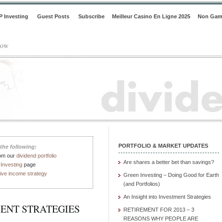
P Investing
Guest Posts
Subscribe
Meilleur Casino En Ligne 2025
Non Gam
low
PORTFOLIO & MARKET UPDATES
the following:
rom our
dividend portfolio
Are shares a better bet than savings?
Investing
page
ive income strategy
Green Investing – Doing Good for Earth
(and Portfolios)
An Insight into Investment Strategies
MENT STRATEGIES
RETIREMENT FOR 2013 – 3
REASONS WHY PEOPLE ARE