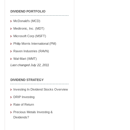
DIVIDEND PORTFOLIO
McDonald's (MCD)
Medtronic, Inc. (MDT)
Microsoft Corp (MSFT)
Philip Morris International (PM)
Raven Industries (RAVN)
Wal-Mart (WMT)
Last changed July 22, 2011
DIVIDEND STRATEGY
Investing In Dividend Stocks Overview
DRIP Investing
Rate of Return
Precious Metals Investing &
Dividends?